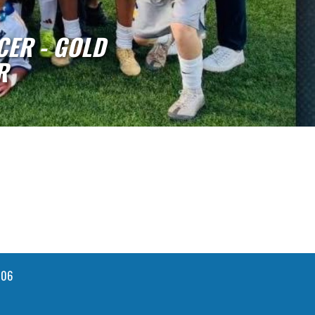
ADY COMETS CLAIM ACAC MIDDL
GOLD DIVISION CHAMPI
106