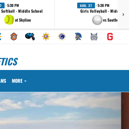
· 5:30 PM
· 5:30 PM
7
AUG. 27
s Softball - Middle School
Girls Volleyball - Middle Sc
at Skyline
vs Southeast
TICS
AMS
MORE
Next