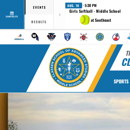
· 5:30 PM
AUG. 18
EVENTS
Girls Softball - Middle School
COMPOSITE
at Southeast
RESULTS
T
CL
SPORTS
Previous