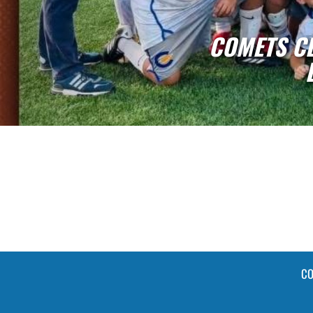
CHOOL SOCCER - GOLD
SHIP BANNER
CO