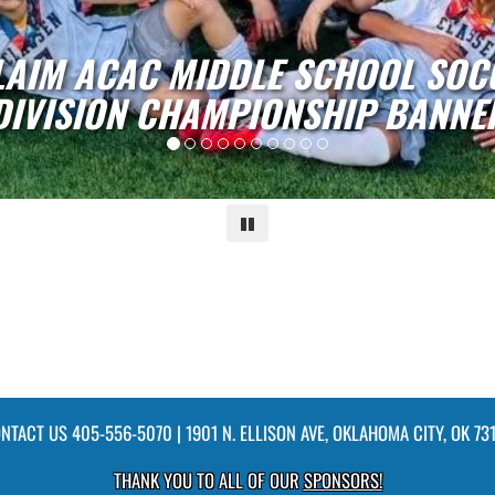
L
Pause
NTACT US
405-556-5070
| 1901 N. ELLISON AVE, OKLAHOMA CITY, OK 73
THANK YOU TO ALL OF OUR
SPONSORS!