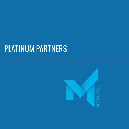
PLATINUM PARTNERS