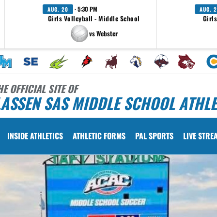
· 5:30 PM
AUG. 20
AUG. 2
Girls Volleyball - Middle School
Girl
vs Webster
HE OFFICIAL SITE OF
ASSEN SAS MIDDLE SCHOOL ATHLE
INSIDE ATHLETICS
ATHLETIC FORMS
PAL SPORTS
LIVE STRE