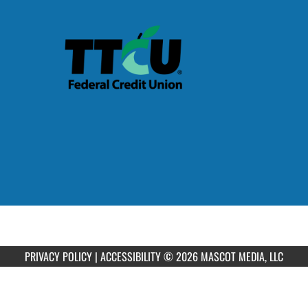
PRIVACY POLICY
|
ACCESSIBILITY
© 2026 MASCOT MEDIA, LLC