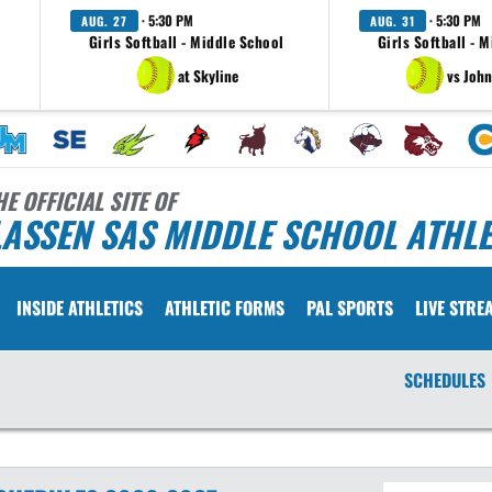
· 5:30 PM
· 5:30 PM
AUG. 27
AUG. 31
Girls Softball - Middle School
Girls Softball - 
at Skyline
vs John
HE OFFICIAL SITE OF
ASSEN SAS MIDDLE SCHOOL ATHLE
INSIDE ATHLETICS
ATHLETIC FORMS
PAL SPORTS
LIVE STRE
SCHEDULES