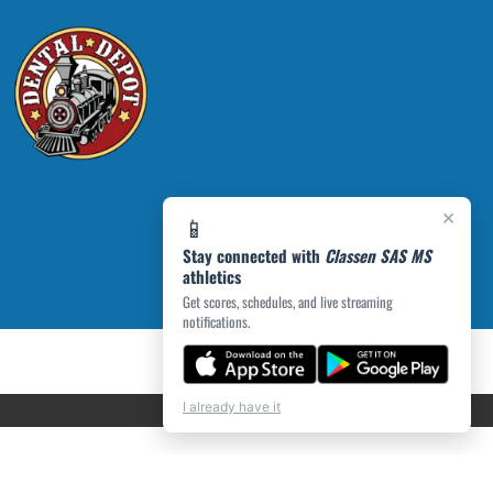
×
📱
Stay connected with
Classen SAS MS
athletics
Get scores, schedules, and live streaming
notifications.
I already have it