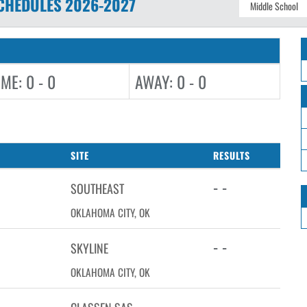
CHEDULES
2026-2027
ME: 0 - 0
AWAY: 0 - 0
SITE
RESULTS
- -
SOUTHEAST
OKLAHOMA CITY, OK
- -
SKYLINE
OKLAHOMA CITY, OK
- -