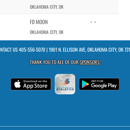
OKLAHOMA CITY, OK
- -
FD MOON
OKLAHOMA CITY, OK
NTACT US
405-556-5070
| 1901 N. ELLISON AVE, OKLAHOMA CITY, OK 73
THANK YOU TO ALL OF OUR
SPONSORS!