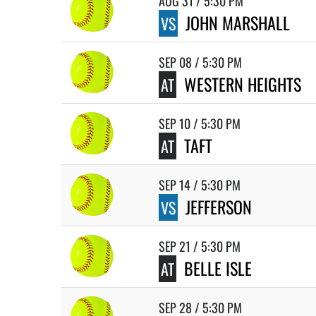
AUG 31 / 5:30 PM
JOHN MARSHALL
VS
SEP 08 / 5:30 PM
WESTERN HEIGHTS
AT
SEP 10 / 5:30 PM
TAFT
AT
SEP 14 / 5:30 PM
JEFFERSON
VS
SEP 21 / 5:30 PM
BELLE ISLE
AT
SEP 28 / 5:30 PM