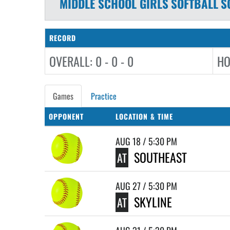
MIDDLE SCHOOL GIRLS
SOFTBALL
S
RECORD
OVERALL: 0 - 0 - 0
HO
Games
Practice
OPPONENT
LOCATION & TIME
AUG 18 / 5:30 PM
SOUTHEAST
AT
AUG 27 / 5:30 PM
SKYLINE
AT