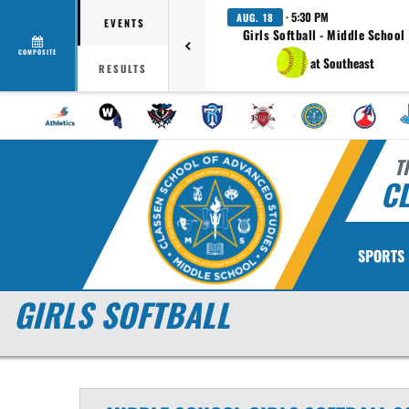
· 5:30 PM
AUG. 18
EVENTS
Girls Softball - Middle School
COMPOSITE
at Southeast
RESULTS
T
CL
SPORTS
GIRLS SOFTBALL