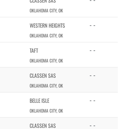
CLASSEN SAS
OKLAHOMA CITY, OK
- -
WESTERN HEIGHTS
OKLAHOMA CITY, OK
- -
TAFT
OKLAHOMA CITY, OK
- -
CLASSEN SAS
OKLAHOMA CITY, OK
- -
BELLE ISLE
OKLAHOMA CITY, OK
- -
CLASSEN SAS