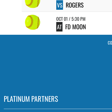
ROGERS
VS
OCT 01 / 5:30 PM
FD MOON
AT
CO
PLATINUM PARTNERS