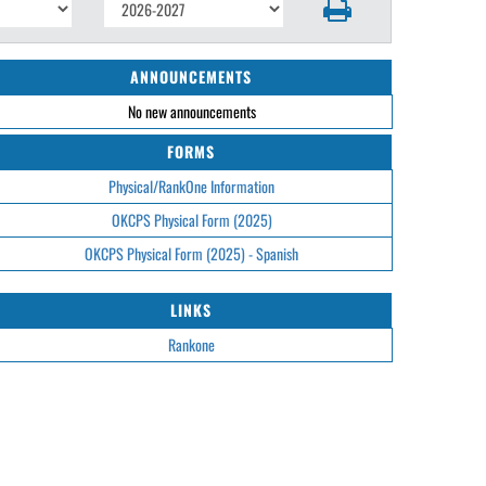
ANNOUNCEMENTS
No new announcements
FORMS
Physical/RankOne Information
OKCPS Physical Form (2025)
OKCPS Physical Form (2025) - Spanish
LINKS
Rankone