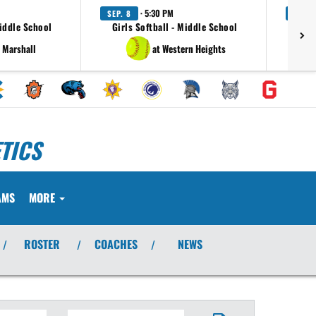
· 5:30 PM
SEP. 8
SEP. 
Middle School
Girls Softball - Middle School
Girl
 Marshall
at Western Heights
TICS
AMS
MORE
ROSTER
COACHES
NEWS
/
/
/