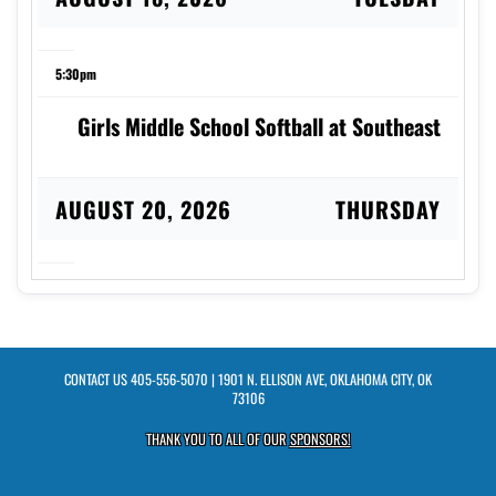
5:30pm
Girls Middle School Softball at Southeast
AUGUST 20, 2026
THURSDAY
5:30pm
Girls Middle School Volleyball vs Webster
CONTACT US
405-556-5070
| 1901 N. ELLISON AVE, OKLAHOMA CITY, OK
73106
AUGUST 27, 2026
THURSDAY
THANK YOU TO ALL OF OUR
SPONSORS!