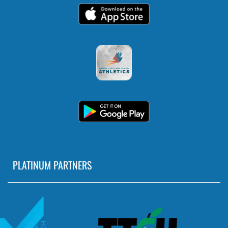
5:30pm
Girls Middle School Softball at Skyline
5:30pm
Girls Middle School Volleyball vs Southeast
AUGUST 31, 2026
MONDAY
5:30pm
PLATINUM PARTNERS
Girls Middle School Softball vs John
Marshall