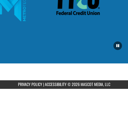
PRIVACY POLICY
|
ACCESSIBILITY
© 2026 MASCOT MEDIA, LLC