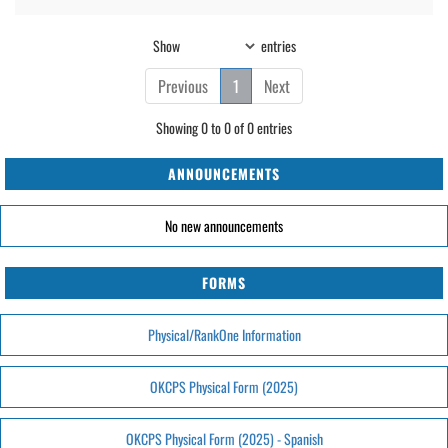
Show
entries
Previous
1
Next
Showing 0 to 0 of 0 entries
ANNOUNCEMENTS
No new announcements
FORMS
Physical/RankOne Information
OKCPS Physical Form (2025)
OKCPS Physical Form (2025) - Spanish