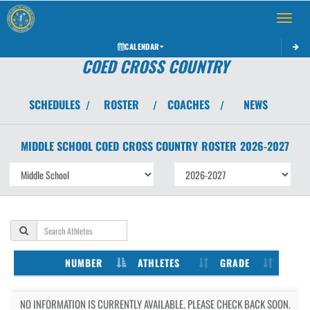
Toggle 
CALENDAR
COED CROSS COUNTRY
SCHEDULES
ROSTER
COACHES
NEWS
/
/
/
MIDDLE SCHOOL COED
CROSS COUNTRY
ROSTER
2026-2027
NUMBER
ATHLETES
GRADE
NO INFORMATION IS CURRENTLY AVAILABLE. PLEASE CHECK BACK SOON.