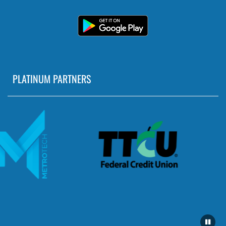
PLATINUM PARTNERS