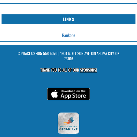
LINKS
Rankone
CONTACT US
405-556-5070
| 1901 N. ELLISON AVE, OKLAHOMA CITY, OK
73106
THANK YOU TO ALL OF OUR
SPONSORS!